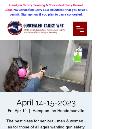
Handgun Safety Training
&
Concealed Carry Permit
Class
NC Concealed Carry Law
REQUIRES
that you have a
permit. Sign up now if you plan to carry concealed.
April 14-15-2023
Fri, Apr 14
  |  
Hampton Inn Hendersonville
The best class for seniors - men & women -
as for those of all ages wanting gun safety