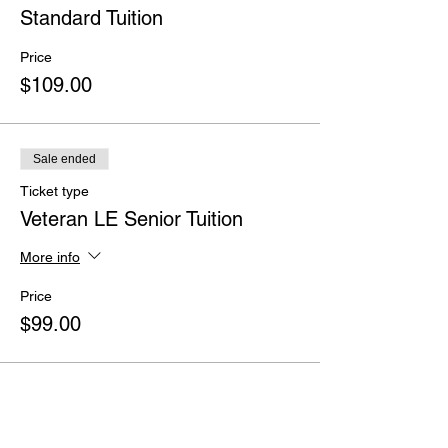
Standard Tuition
Price
$109.00
Sale ended
Ticket type
Veteran LE Senior Tuition
More info
Price
$99.00