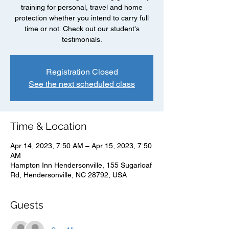
training for personal, travel and home
protection whether you intend to carry full
time or not. Check out our student's
testimonials.
Registration Closed
See the next scheduled class
Time & Location
Apr 14, 2023, 7:50 AM – Apr 15, 2023, 7:50
AM
Hampton Inn Hendersonville, 155 Sugarloaf
Rd, Hendersonville, NC 28792, USA
Guests