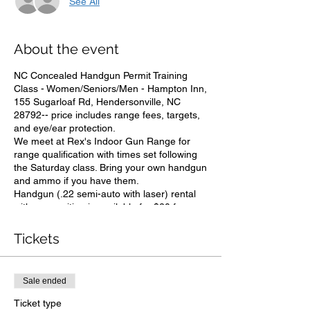
See All
About the event
NC Concealed Handgun Permit Training
Class - Women/Seniors/Men - Hampton Inn,
155 Sugarloaf Rd, Hendersonville, NC
28792-- price includes range fees, targets,
and eye/ear protection.
We meet at Rex's Indoor Gun Range for
range qualification with times set following
the Saturday class. Bring your own handgun
and ammo if you have them.
Handgun (.22 semi-auto with laser) rental
with ammunition is available for $20 from
Ron. You do not need to own a gun and NO
EXPERIENCE IS NECESSARY. Discount for
Tickets
seniors, LE & vets by entering code
"service" under discount codes at checkout.
PLEASE NOTE: Payment that goes through
Sale ended
paypal is sent to drron561@gmail.com.
Ticket type