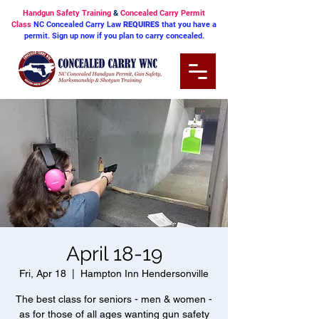
Handgun Safety Training
&
Concealed Carry Permit
Class
NC Concealed Carry Law
REQUIRES
that you have a
permit. Sign up now if you plan to carry concealed.
April 18-19
Fri, Apr 18
  |  
Hampton Inn Hendersonville
The best class for seniors - men & women -
as for those of all ages wanting gun safety