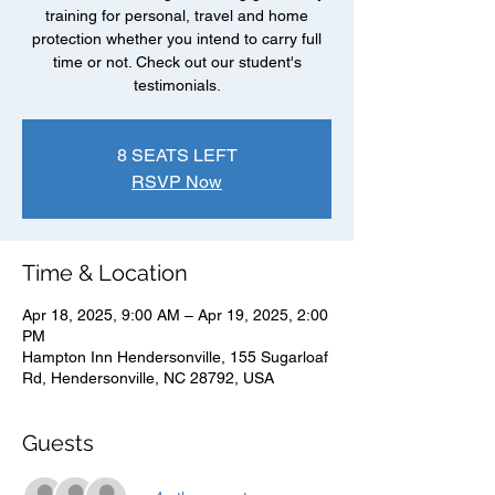
training for personal, travel and home
protection whether you intend to carry full
time or not. Check out our student's
testimonials.
8 SEATS LEFT
RSVP Now
Time & Location
Apr 18, 2025, 9:00 AM – Apr 19, 2025, 2:00
PM
Hampton Inn Hendersonville, 155 Sugarloaf
Rd, Hendersonville, NC 28792, USA
Guests