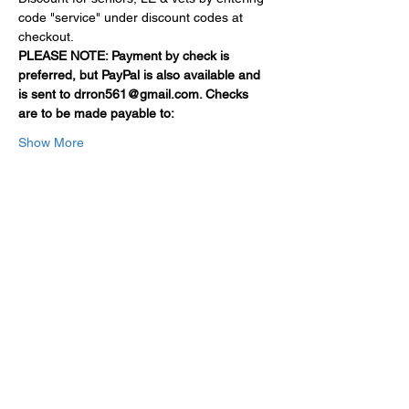
code "service" under discount codes at 
checkout.
PLEASE NOTE: Payment by check is 
preferred, but PayPal is also available and 
is sent to drron561@gmail.com. Checks 
are to be made payable to:
Show More
Share this event