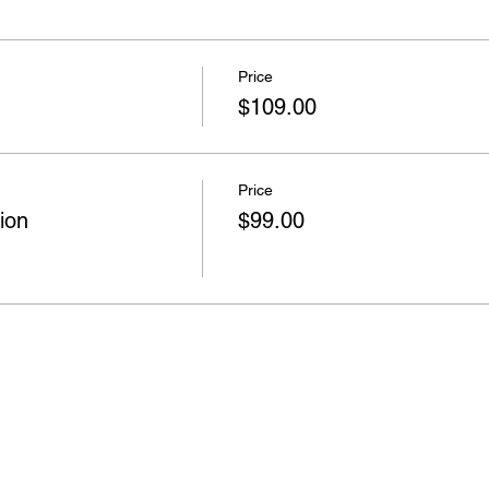
Price
$109.00
Price
ion
$99.00