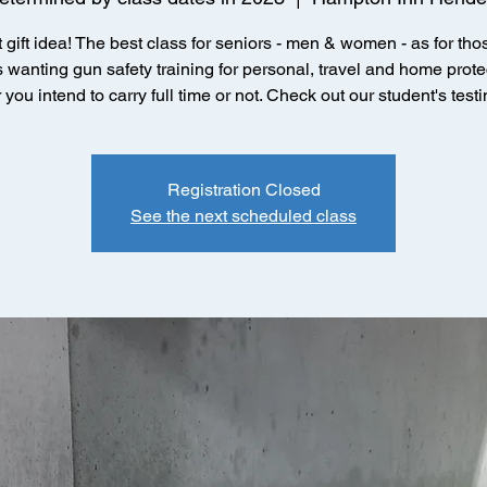
 gift idea! The best class for seniors - men & women - as for thos
 wanting gun safety training for personal, travel and home prote
you intend to carry full time or not. Check out our student's test
Registration Closed
See the next scheduled class