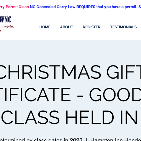
rry Permit Class
NC Concealed Carry Law
REQUIRES
that you have a permit. S
HOME
ABOUT
REGISTER
TESTIMONIALS
CHRISTMAS GIF
IFICATE - GOO
CLASS HELD IN
etermined by class dates in 2023
  |  
Hampton Inn Hender