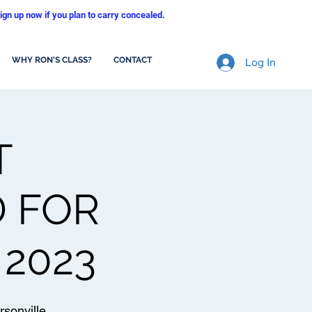
ign up now if you plan to carry concealed.
WHY RON'S CLASS?
CONTACT
Log In
T
D FOR
 2023
sonville