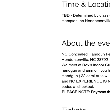
Time & Locati
TBD - Determined by class 
Hampton Inn Hendersonvill
About the eve
NC Concealed Handgun Perm
Hendersonville, NC 28792-- 
We meet at Rex's Indoor Gun
handgun and ammo if you h
Handgun (.22 semi-auto with
and NO EXPERIENCE IS NECE
codes at checkout.
PLEASE NOTE: Payment that