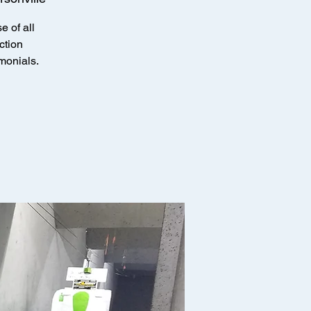
e of all
ction
imonials.