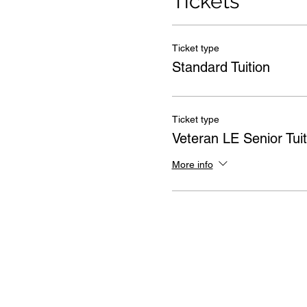
Tickets
Ticket type
Standard Tuition
Ticket type
Veteran LE Senior Tuit
More info