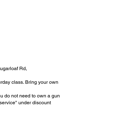
ugarloaf Rd,
urday class. Bring your own
ou do not need to own a gun
ervice" under discount