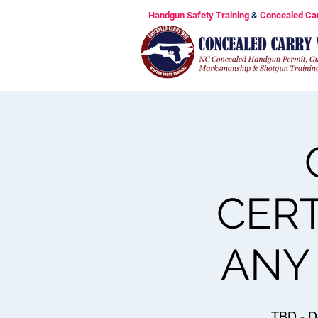
Handgun Safety Training
&
Concealed Ca
CERT
ANY 
TBD - D