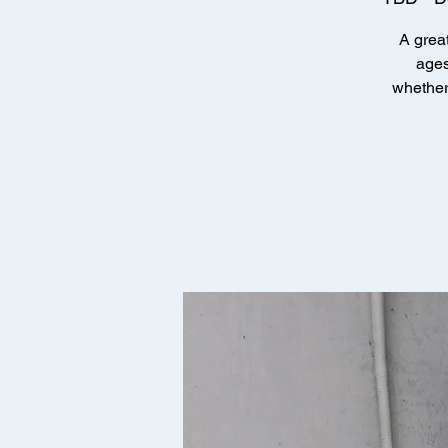
A great
ages
whether 