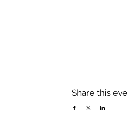
Share this eve