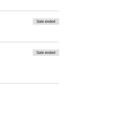
Sale ended
Sale ended