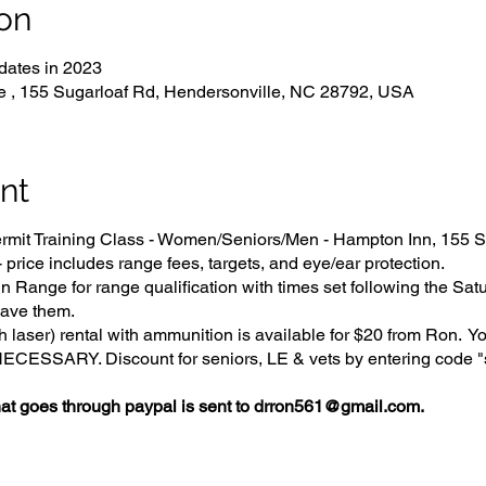
on
dates in 2023
e , 155 Sugarloaf Rd, Hendersonville, NC 28792, USA
nt
it Training Class - Women/Seniors/Men - Hampton Inn, 155 S
price includes range fees, targets, and eye/ear protection.
 Range for range qualification with times set following the Sat
ave them.
 laser) rental with ammunition is available for $20 from Ron. Y
SSARY. Discount for seniors, LE & vets by entering code "s
 goes through paypal is sent to drron561@gmail.com.