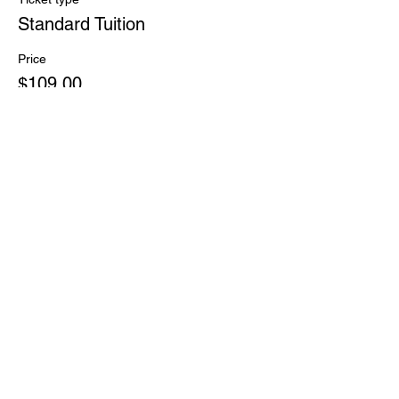
Standard Tuition
Price
$109.00
Share this event
PHONE:
(828) 696-9799