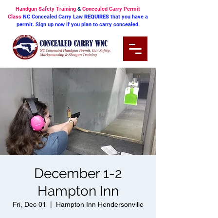
Handgun Safety Training
&
Concealed Carry Permit
Class
NC Concealed Carry Law
REQUIRES
that you have a
permit. Sign up now if you plan to carry concealed.
December 1-2
Hampton Inn
Fri, Dec 01
  |  
Hampton Inn Hendersonville