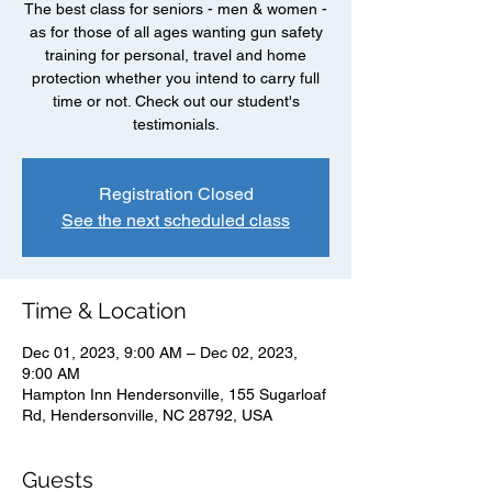
The best class for seniors - men & women -
as for those of all ages wanting gun safety
training for personal, travel and home
protection whether you intend to carry full
time or not. Check out our student's
testimonials.
Registration Closed
See the next scheduled class
Time & Location
Dec 01, 2023, 9:00 AM – Dec 02, 2023,
9:00 AM
Hampton Inn Hendersonville, 155 Sugarloaf
Rd, Hendersonville, NC 28792, USA
Guests