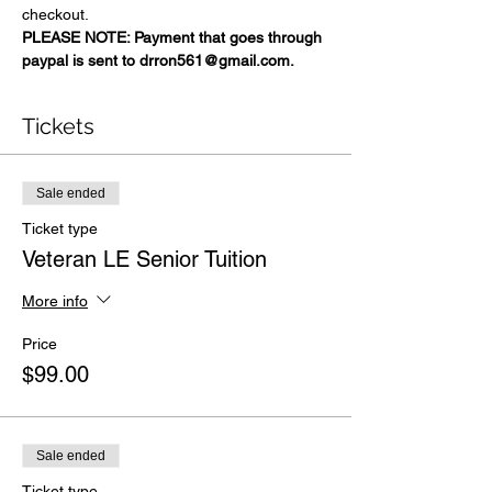
checkout.
PLEASE NOTE: Payment that goes through 
paypal is sent to drron561@gmail.com.
Tickets
Sale ended
Ticket type
Veteran LE Senior Tuition
More info
Price
$99.00
Sale ended
Ticket type