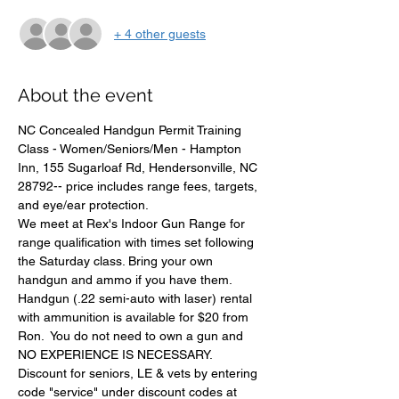
+ 4 other guests
About the event
NC Concealed Handgun Permit Training 
Class - Women/Seniors/Men - Hampton 
Inn, 155 Sugarloaf Rd, Hendersonville, NC 
28792-- price includes range fees, targets, 
and eye/ear protection.
We meet at Rex's Indoor Gun Range for 
range qualification with times set following 
the Saturday class. Bring your own 
handgun and ammo if you have them.
Handgun (.22 semi-auto with laser) rental 
with ammunition is available for $20 from 
Ron.  You do not need to own a gun and 
NO EXPERIENCE IS NECESSARY. 
Discount for seniors, LE & vets by entering 
code "service" under discount codes at 