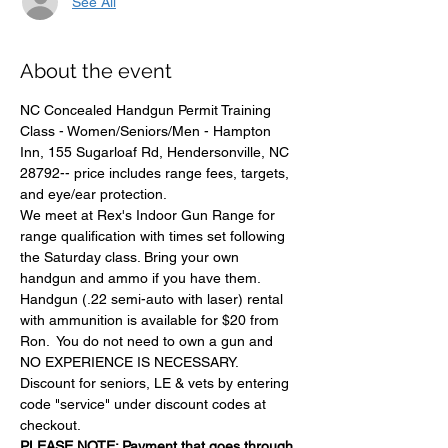
See All
About the event
NC Concealed Handgun Permit Training 
Class - Women/Seniors/Men - Hampton 
Inn, 155 Sugarloaf Rd, Hendersonville, NC 
28792-- price includes range fees, targets, 
and eye/ear protection.
We meet at Rex's Indoor Gun Range for 
range qualification with times set following 
the Saturday class. Bring your own 
handgun and ammo if you have them.
Handgun (.22 semi-auto with laser) rental 
with ammunition is available for $20 from 
Ron.  You do not need to own a gun and 
NO EXPERIENCE IS NECESSARY. 
Discount for seniors, LE & vets by entering 
code "service" under discount codes at 
checkout.
PLEASE NOTE: Payment that goes through 