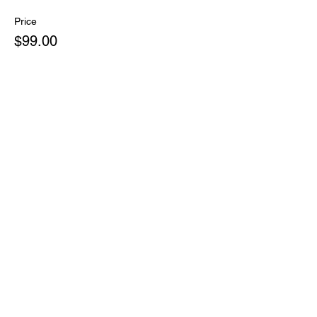
Price
$99.00
Share this event
PHONE:
(828) 696-9799
EMAIL:
concealedcarrywnc@gmail.com