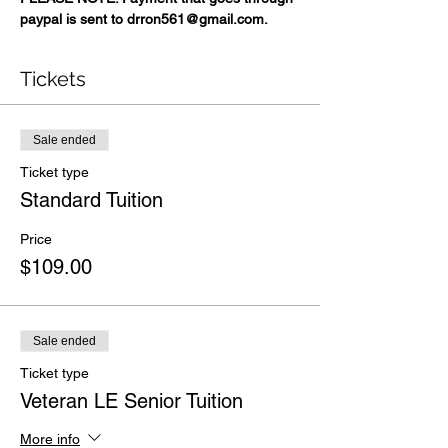
paypal is sent to drron561@gmail.com.
Tickets
Sale ended
Ticket type
Standard Tuition
Price
$109.00
Sale ended
Ticket type
Veteran LE Senior Tuition
More info