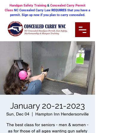
Handgun Safety Training
&
Concealed Carry Permit
Class
NC Concealed Carry Law
REQUIRES
that you have a
permit. Sign up now if you plan to carry concealed.
January 20-21-2023
Sun, Dec 04
  |  
Hampton Inn Hendersonville
The best class for seniors - men & women -
as for those of all ages wanting gun safety