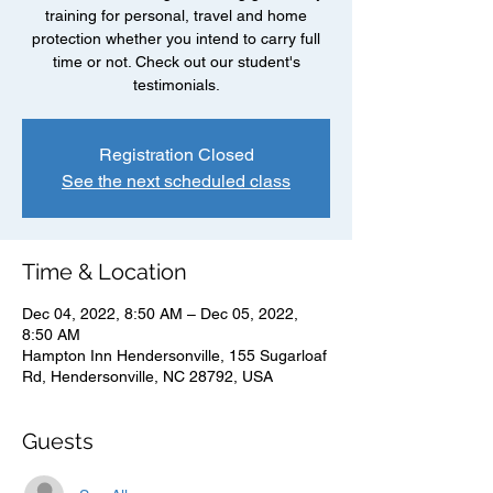
training for personal, travel and home
protection whether you intend to carry full
time or not. Check out our student's
testimonials.
Registration Closed
See the next scheduled class
Time & Location
Dec 04, 2022, 8:50 AM – Dec 05, 2022,
8:50 AM
Hampton Inn Hendersonville, 155 Sugarloaf
Rd, Hendersonville, NC 28792, USA
Guests