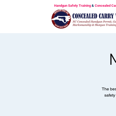
Handgun Safety Training
&
Concealed Ca
The bes
safety