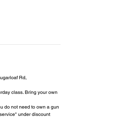
garloaf Rd, 
rday class. Bring your own 
ou do not need to own a gun 
rvice" under discount 