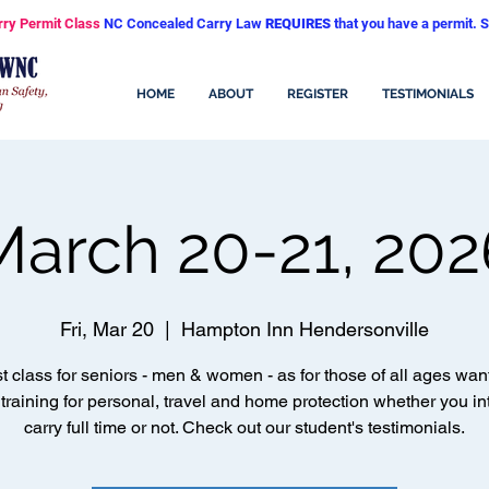
rry Permit Class
NC Concealed Carry Law
REQUIRES
that you have a permit. S
HOME
ABOUT
REGISTER
TESTIMONIALS
March 20-21, 202
Fri, Mar 20
  |  
Hampton Inn Hendersonville
t class for seniors - men & women - as for those of all ages wan
 training for personal, travel and home protection whether you in
carry full time or not. Check out our student's testimonials.