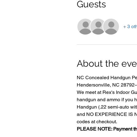
Guests
+ 3 ot
About the eve
NC Concealed Handgun Perm
Hendersonville, NC 28792-- 
We meet at Rex's Indoor Gun
handgun and ammo if you h
Handgun (.22 semi-auto with
and NO EXPERIENCE IS NECE
codes at checkout.
PLEASE NOTE: Payment that