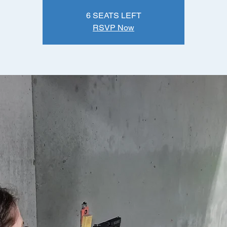
6 SEATS LEFT
RSVP Now