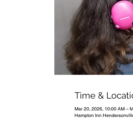
Time & Locati
Mar 20, 2026, 10:00 AM – M
Hampton Inn Hendersonvill