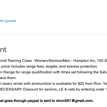
her guests
nt
it Training Class - Women/Seniors/Men - Hampton Inn, 155 Su
price includes range fees, targets, and eye/ear protection.
 Range for range qualification with times set following the Satu
ave them.
 laser) rental with ammunition is available for $25 from Ron.  Y
SSARY. Discount for seniors, LE & vets by entering code "se
 goes through paypal is sent to drron561@gmail.com.