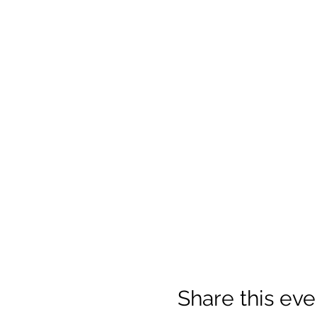
Share this eve