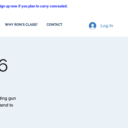
ign up now if you plan to carry concealed.
WHY RON'S CLASS?
CONTACT
Log In
6
ting gun
tend to