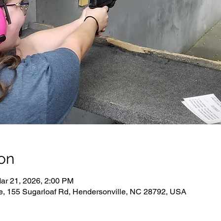
on
ar 21, 2026, 2:00 PM
e, 155 Sugarloaf Rd, Hendersonville, NC 28792, USA