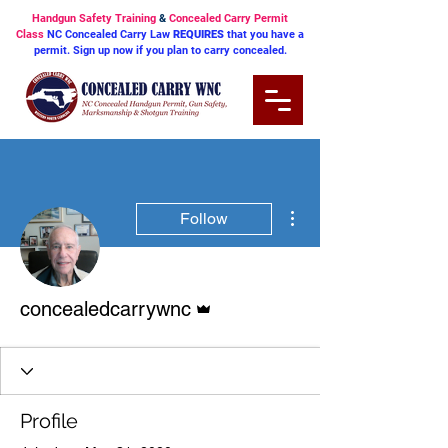
Handgun Safety Training
&
Concealed Carry Permit
Class
NC Concealed Carry Law
REQUIRES
that you have a
permit. Sign up now if you plan to carry concealed.
More actions
Follow
Admin
concealedcarrywnc
Profile