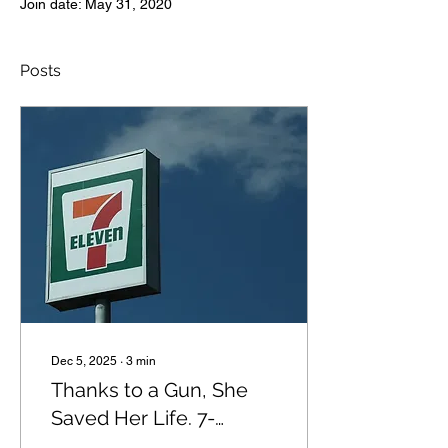
Join date: May 31, 2020
Posts
Dec 5, 2025
∙
3
min
Thanks to a Gun, She
Saved Her Life. 7-
Eleven Fired Her.