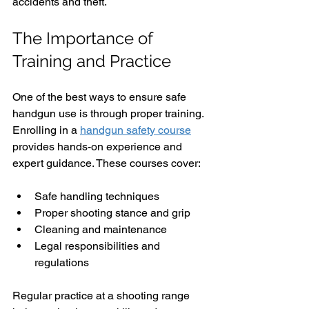
accidents and theft.
The Importance of 
Training and Practice
One of the best ways to ensure safe 
handgun use is through proper training. 
Enrolling in a 
handgun safety course
provides hands-on experience and 
expert guidance. These courses cover:
Safe handling techniques
Proper shooting stance and grip
Cleaning and maintenance
Legal responsibilities and 
regulations
Regular practice at a shooting range 