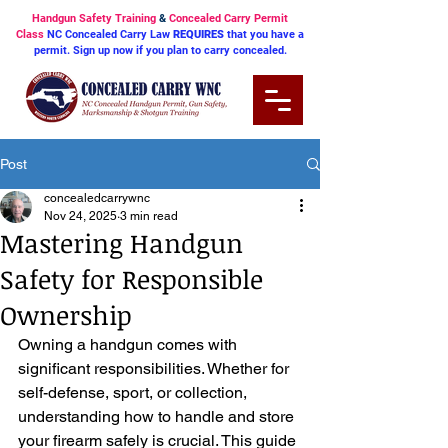
Handgun Safety Training
&
Concealed Carry Permit
Class
NC Concealed Carry Law
REQUIRES
that you have a
permit. Sign up now if you plan to carry concealed.
Post
concealedcarrywnc
Nov 24, 2025
3 min read
Mastering Handgun
Safety for Responsible
Ownership
Owning a handgun comes with 
significant responsibilities. Whether for 
self-defense, sport, or collection, 
understanding how to handle and store 
your firearm safely is crucial. This guide 