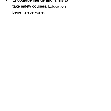
Encourage friends and family to 
take safety courses.
 Education 
benefits everyone.
Participate in community safety 
programs.
 Many organizations 
offer resources and support.
Stay updated on new safety 
technologies and best practices.
Innovations like smart gun locks 
can enhance security.
Lead by example.
 Demonstrate 
safe handling and storage in your 
daily life.
By contributing to a culture of safety, 
you help create a safer environment for 
all firearm owners and non-owners 
alike.