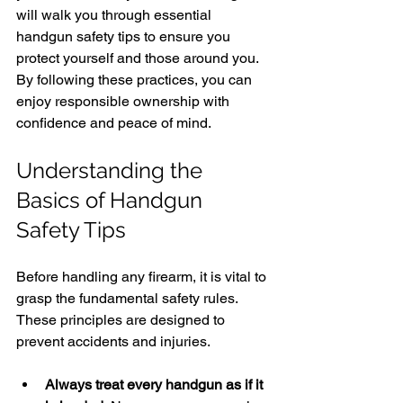
will walk you through essential 
handgun safety tips to ensure you 
protect yourself and those around you. 
By following these practices, you can 
enjoy responsible ownership with 
confidence and peace of mind.
Understanding the 
Basics of Handgun 
Safety Tips
Before handling any firearm, it is vital to 
grasp the fundamental safety rules. 
These principles are designed to 
prevent accidents and injuries.
Always treat every handgun as if it 