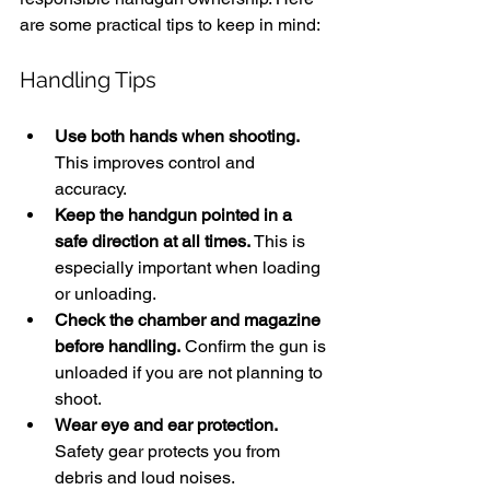
are some practical tips to keep in mind:
Handling Tips
Use both hands when shooting.
This improves control and 
accuracy.
Keep the handgun pointed in a 
safe direction at all times.
 This is 
especially important when loading 
or unloading.
Check the chamber and magazine 
before handling.
 Confirm the gun is 
unloaded if you are not planning to 
shoot.
Wear eye and ear protection.
Safety gear protects you from 
debris and loud noises.