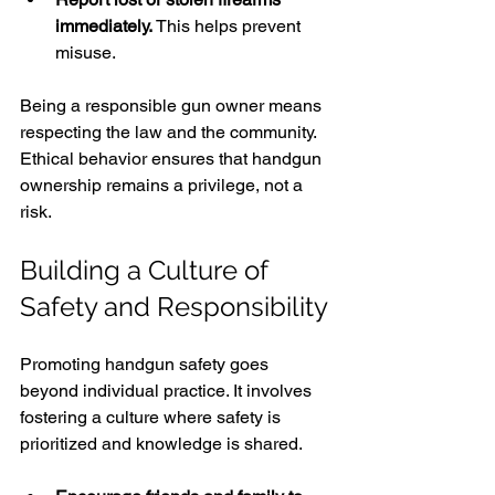
immediately.
 This helps prevent 
misuse.
Being a responsible gun owner means 
respecting the law and the community. 
Ethical behavior ensures that handgun 
ownership remains a privilege, not a 
risk.
Building a Culture of 
Safety and Responsibility
Promoting handgun safety goes 
beyond individual practice. It involves 
fostering a culture where safety is 
prioritized and knowledge is shared.