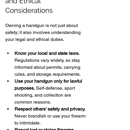
and Ethical 
Considerations
Owning a handgun is not just about 
safety; it also involves understanding 
your legal and ethical duties.
Know your local and state laws.
Regulations vary widely, so stay 
informed about permits, carrying 
rules, and storage requirements.
Use your handgun only for lawful 
purposes.
 Self-defense, sport 
shooting, and collection are 
common reasons.
Respect others’ safety and privacy.
Never brandish or use your firearm 
to intimidate.
Report lost or stolen firearms 