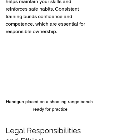
helps maintain your skills and 
reinforces safe habits. Consistent 
training builds confidence and 
competence, which are essential for 
responsible ownership.
Handgun placed on a shooting range bench 
ready for practice
Legal Responsibilities 