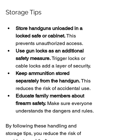
Storage Tips
Store handguns unloaded in a 
locked safe or cabinet.
 This 
prevents unauthorized access.
Use gun locks as an additional 
safety measure.
 Trigger locks or 
cable locks add a layer of security.
Keep ammunition stored 
separately from the handgun.
 This 
reduces the risk of accidental use.
Educate family members about 
firearm safety.
 Make sure everyone 
understands the dangers and rules.
By following these handling and 
storage tips, you reduce the risk of 