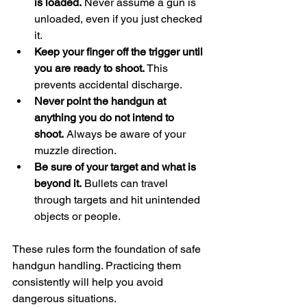
is loaded.
 Never assume a gun is 
unloaded, even if you just checked 
it.
Keep your finger off the trigger until 
you are ready to shoot.
 This 
prevents accidental discharge.
Never point the handgun at 
anything you do not intend to 
shoot.
 Always be aware of your 
muzzle direction.
Be sure of your target and what is 
beyond it.
 Bullets can travel 
through targets and hit unintended 
objects or people.
These rules form the foundation of safe 
handgun handling. Practicing them 
consistently will help you avoid 
dangerous situations.