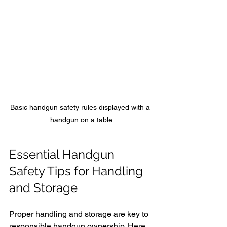
Basic handgun safety rules displayed with a 
handgun on a table
Essential Handgun 
Safety Tips for Handling 
and Storage
Proper handling and storage are key to 
responsible handgun ownership. Here 